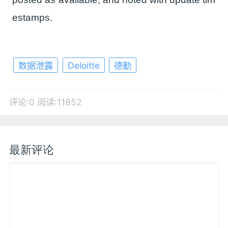
estamps.
数据泄露
Deloitte
德勤
评论:0
阅读:11852
最新评论