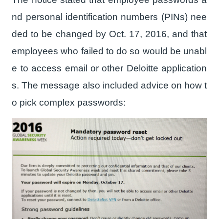
nd personal identification numbers (PINs) nee
ded to be changed by Oct. 17, 2016, and that
employees who failed to do so would be unabl
e to access email or other Deloitte application
s. The message also included advice on how t
o pick complex passwords: