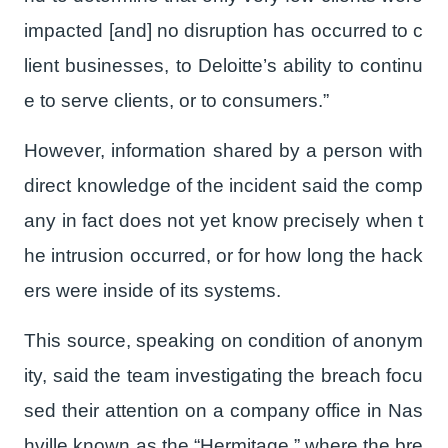
impacted [and] no disruption has occurred to c
lient businesses, to Deloitte’s ability to continu
e to serve clients, or to consumers.”
However, information shared by a person with
direct knowledge of the incident said the comp
any in fact does not yet know precisely when t
he intrusion occurred, or for how long the hack
ers were inside of its systems.
This source, speaking on condition of anonym
ity, said the team investigating the breach focu
sed their attention on a company office in Nas
hville known as the “Hermitage,” where the bre