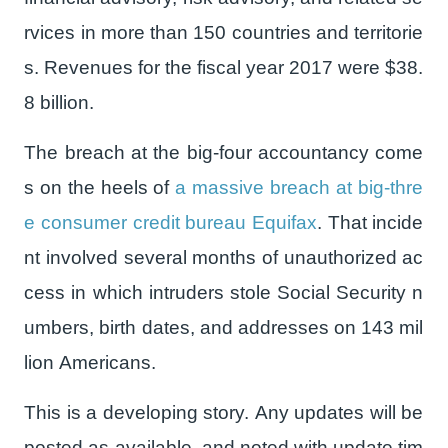
rvices in more than 150 countries and territorie
s. Revenues for the fiscal year 2017 were $38.
8 billion.
The breach at the big-four accountancy come
s on the heels of
a massive breach at big-thre
e consumer credit bureau Equifax
. That incide
nt involved several months of unauthorized ac
cess in which intruders stole Social Security n
umbers, birth dates, and addresses on 143 mil
lion Americans.
This is a developing story. Any updates will be
posted as available, and noted with update tim