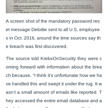
A screen shot of the mandatory password res
et message Deloitte sent to all U.S. employee
s in Oct. 2016, around the time sources say th
e breach was first discovered.
The source told KrebsOnSecurity they were c
oming forward with information about the brea
ch because, “I think it’s unfortunate how we ha
ve handled this and swept it under the rug. It w
asn’t a small amount of emails like reported. T
hey accessed the entire email database and a