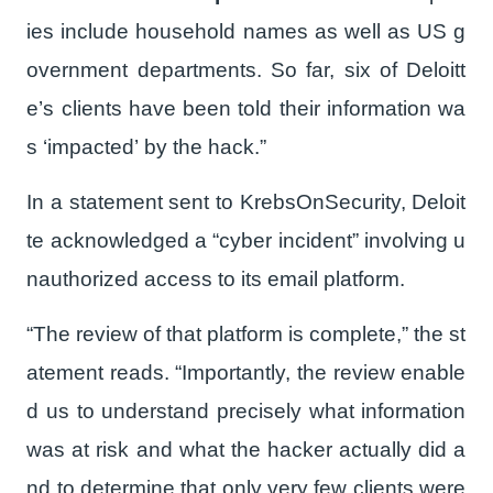
ies include household names as well as US g
overnment departments. So far, six of Deloitt
e’s clients have been told their information wa
s ‘impacted’ by the hack.”
In a statement sent to KrebsOnSecurity, Deloit
te acknowledged a “cyber incident” involving u
nauthorized access to its email platform.
“The review of that platform is complete,” the st
atement reads. “Importantly, the review enable
d us to understand precisely what information
was at risk and what the hacker actually did a
nd to determine that only very few clients were