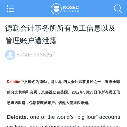
德勤会计事务所所有员工信息以及
管理账户遭泄露
BaCde·3238天前
Deloitte
中文译名为德勤，是世界 四大会计师事务所之一。遍布全球
的分支机构和会员，总部设立在英国。2017年9月25日传所有员工信
息遭遇泄露，包括管理员账户。该起入侵原因未知。
Deloitte
, one of the world’s “big four” accounti
ng firms, has acknowledged a breach of its int