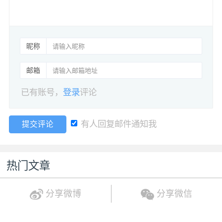
昵称
邮箱
已有账号，
登录
评论
有人回复邮件通知我
提交评论
热门文章
分享微博
分享微信