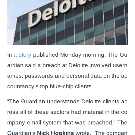
In
a story
published Monday morning, The Gu
ardian said a breach at Deloitte involved usern
ames, passwords and personal data on the ac
countancy’s top blue-chip clients.
“The Guardian understands Deloitte clients ac
ross all of these sectors had material in the co
mpany email system that was breached,” The
Guardian’s
Nick Hopkins
wrote. “The compan