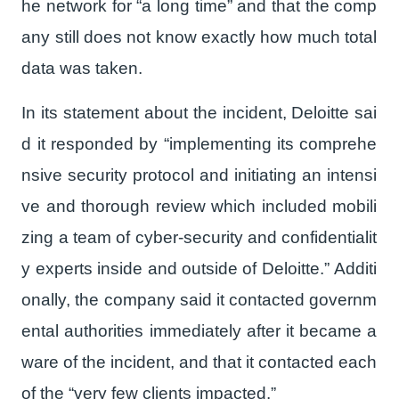
he network for “a long time” and that the comp
any still does not know exactly how much total
data was taken.
In its statement about the incident, Deloitte sai
d it responded by “implementing its comprehe
nsive security protocol and initiating an intensi
ve and thorough review which included mobili
zing a team of cyber-security and confidentialit
y experts inside and outside of Deloitte.” Additi
onally, the company said it contacted governm
ental authorities immediately after it became a
ware of the incident, and that it contacted each
of the “very few clients impacted.”