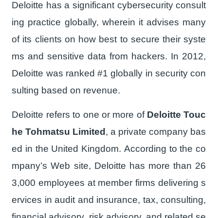
Deloitte has a significant cybersecurity consult
ing practice globally, wherein it advises many
of its clients on how best to secure their syste
ms and sensitive data from hackers. In 2012,
Deloitte was ranked #1 globally in security con
sulting based on revenue.
Deloitte refers to one or more of
Deloitte Touc
he Tohmatsu Limited
, a private company bas
ed in the United Kingdom. According to the co
mpany’s Web site, Deloitte has more than 26
3,000 employees at member firms delivering s
ervices in audit and insurance, tax, consulting,
financial advisory, risk advisory, and related se