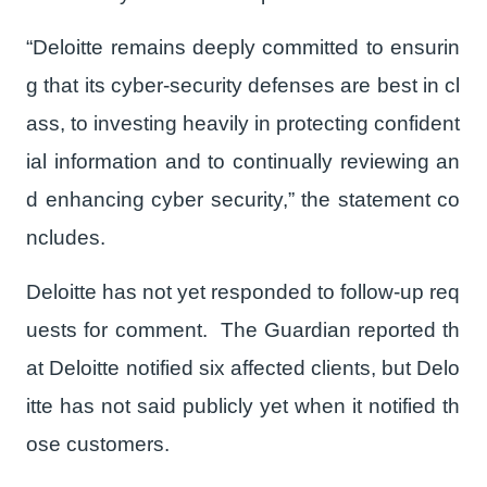
“Deloitte remains deeply committed to ensurin
g that its cyber-security defenses are best in cl
ass, to investing heavily in protecting confident
ial information and to continually reviewing an
d enhancing cyber security,” the statement co
ncludes.
Deloitte has not yet responded to follow-up req
uests for comment. The Guardian reported th
at Deloitte notified six affected clients, but Delo
itte has not said publicly yet when it notified th
ose customers.