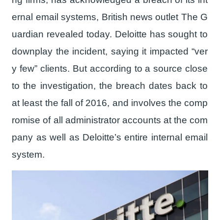
ernal email systems, British news outlet The G
uardian revealed today. Deloitte has sought to
downplay the incident, saying it impacted “ver
y few” clients. But according to a source close
to the investigation, the breach dates back to
at least the fall of 2016, and involves the comp
romise of all administrator accounts at the com
pany as well as Deloitte’s entire internal email
system.