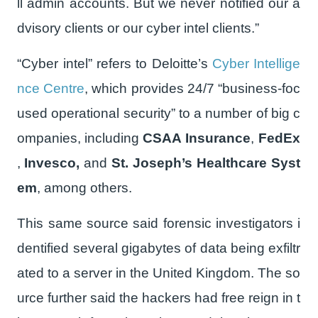
ll admin accounts. But we never notified our a
dvisory clients or our cyber intel clients.”
“Cyber intel” refers to Deloitte’s
Cyber Intellige
nce Centre
, which provides 24/7 “business-foc
used operational security” to a number of big c
ompanies, including
CSAA Insurance
,
FedEx
,
Invesco,
and
St. Joseph’s Healthcare Syst
em
, among others.
This same source said forensic investigators i
dentified several gigabytes of data being exfiltr
ated to a server in the United Kingdom. The so
urce further said the hackers had free reign in t