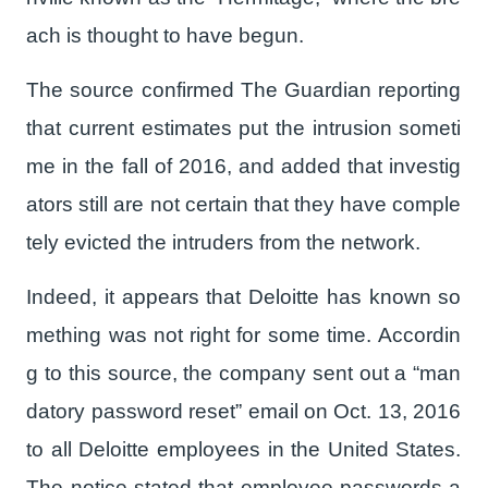
ach is thought to have begun.
The source confirmed The Guardian reporting
that current estimates put the intrusion someti
me in the fall of 2016, and added that investig
ators still are not certain that they have comple
tely evicted the intruders from the network.
Indeed, it appears that Deloitte has known so
mething was not right for some time. Accordin
g to this source, the company sent out a “man
datory password reset” email on Oct. 13, 2016
to all Deloitte employees in the United States.
The notice stated that employee passwords a