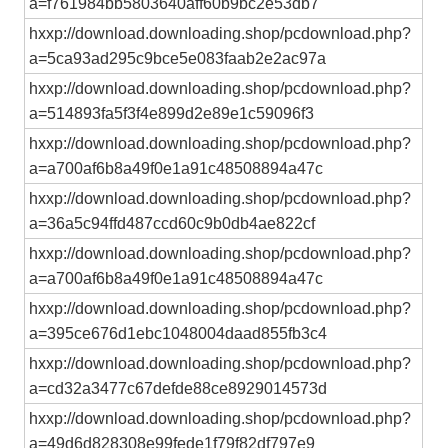
a=f761984bb5803640aff60b9bc2e53db7
hxxp://download.downloading.shop/pcdownload.php?
a=5ca93ad295c9bce5e083faab2e2ac97a
hxxp://download.downloading.shop/pcdownload.php?
a=514893fa5f3f4e899d2e89e1c59096f3
hxxp://download.downloading.shop/pcdownload.php?
a=a700af6b8a49f0e1a91c48508894a47c
hxxp://download.downloading.shop/pcdownload.php?
a=36a5c94ffd487ccd60c9b0db4ae822cf
hxxp://download.downloading.shop/pcdownload.php?
a=a700af6b8a49f0e1a91c48508894a47c
hxxp://download.downloading.shop/pcdownload.php?
a=395ce676d1ebc1048004daad855fb3c4
hxxp://download.downloading.shop/pcdownload.php?
a=cd32a3477c67defde88ce8929014573d
hxxp://download.downloading.shop/pcdownload.php?
a=49d6d828308e99fede1f79f82df797e9