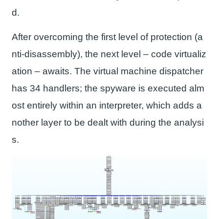
d.
After overcoming the first level of protection (a
nti-disassembly), the next level – code virtualiz
ation – awaits. The virtual machine dispatcher
has 34 handlers; the spyware is executed alm
ost entirely within an interpreter, which adds a
nother layer to be dealt with during the analysi
s.