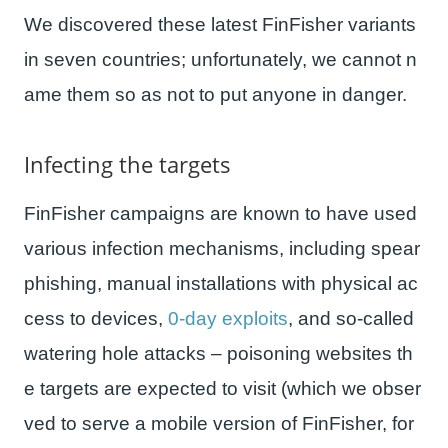
We discovered these latest FinFisher variants
in seven countries; unfortunately, we cannot n
ame them so as not to put anyone in danger.
Infecting the targets
FinFisher campaigns are known to have used
various infection mechanisms, including spear
phishing, manual installations with physical ac
cess to devices,
0-day exploits
, and so-called
watering hole attacks – poisoning websites th
e targets are expected to visit (which we obser
ved to serve a mobile version of FinFisher, for