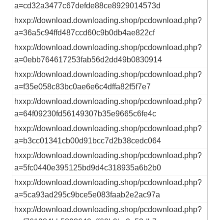
a=cd32a3477c67defde88ce8929014573d
hxxp://download.downloading.shop/pcdownload.php?
a=36a5c94ffd487ccd60c9b0db4ae822cf
hxxp://download.downloading.shop/pcdownload.php?
a=0ebb764617253fab56d2dd49b0830914
hxxp://download.downloading.shop/pcdownload.php?
a=f35e058c83bc0ae6e6c4dffa82f5f7e7
hxxp://download.downloading.shop/pcdownload.php?
a=64f09230fd56149307b35e9665c6fe4c
hxxp://download.downloading.shop/pcdownload.php?
a=b3cc01341cb00d91bcc7d2b38cedc064
hxxp://download.downloading.shop/pcdownload.php?
a=5fc0440e395125bd9d4c318935a6b2b0
hxxp://download.downloading.shop/pcdownload.php?
a=5ca93ad295c9bce5e083faab2e2ac97a
hxxp://download.downloading.shop/pcdownload.php?