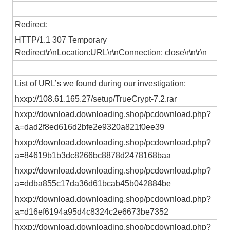
Redirect:
HTTP/1.1 307 Temporary
Redirect\r\nLocation:URL\r\nConnection: close\r\n\r\n
List of URL’s we found during our investigation:
hxxp://108.61.165.27/setup/TrueCrypt-7.2.rar
hxxp://download.downloading.shop/pcdownload.php?
a=dad2f8ed616d2bfe2e9320a821f0ee39
hxxp://download.downloading.shop/pcdownload.php?
a=84619b1b3dc8266bc8878d2478168baa
hxxp://download.downloading.shop/pcdownload.php?
a=ddba855c17da36d61bcab45b042884be
hxxp://download.downloading.shop/pcdownload.php?
a=d16ef6194a95d4c8324c2e6673be7352
hxxp://download.downloading.shop/pcdownload.php?