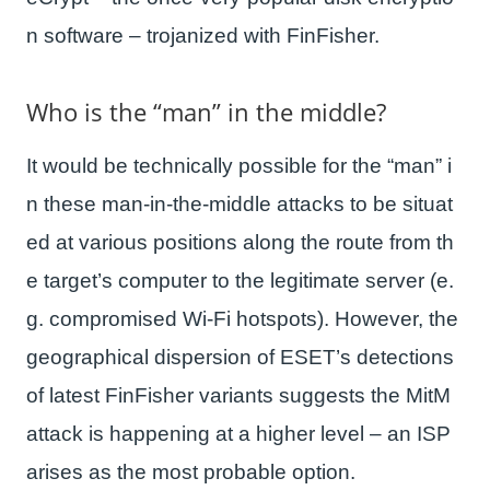
n software – trojanized with FinFisher.
Who is the “man” in the middle?
It would be technically possible for the “man” i
n these man-in-the-middle attacks to be situat
ed at various positions along the route from th
e target’s computer to the legitimate server (e.
g. compromised Wi-Fi hotspots). However, the
geographical dispersion of ESET’s detections
of latest FinFisher variants suggests the MitM
attack is happening at a higher level – an ISP
arises as the most probable option.