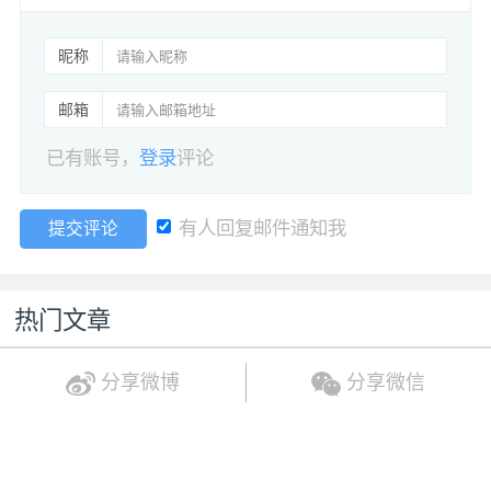
昵称
邮箱
已有账号，
登录
评论
有人回复邮件通知我
提交评论
热门文章
分享微博
分享微信