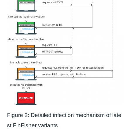
Figure 2: Detailed infection mechanism of late
st FinFisher variants