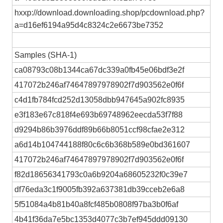
hxxp://download.downloading.shop/pcdownload.php?
a=d16ef6194a95d4c8324c2e6673be7352
Samples (SHA-1)
ca08793c08b1344ca67dc339a0fb45e06bdf3e2f
417072b246af74647897978902f7d903562e0f6f
c4d1fb784fcd252d13058dbb947645a902fc8935
e3f183e67c818f4e693b69748962eecda53f7f88
d9294b86b3976ddf89b66b8051ccf98cfae2e312
a6d14b104744188f80c6c6b368b589e0bd361607
417072b246af74647897978902f7d903562e0f6f
f82d18656341793c0a6b9204a68605232f0c39e7
df76eda3c1f9005fb392a637381db39cceb2e6a8
5f51084a4b81b40a8fcf485b0808f97ba3b0f6af
4b41f36da7e5bc1353d4077c3b7ef945ddd09130