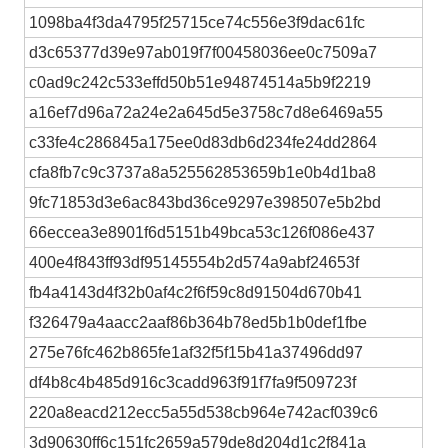
1098ba4f3da4795f25715ce74c556e3f9dac61fc
d3c65377d39e97ab019f7f00458036ee0c7509a7
c0ad9c242c533effd50b51e94874514a5b9f2219
a16ef7d96a72a24e2a645d5e3758c7d8e6469a55
c33fe4c286845a175ee0d83db6d234fe24dd2864
cfa8fb7c9c3737a8a525562853659b1e0b4d1ba8
9fc71853d3e6ac843bd36ce9297e398507e5b2bd
66eccea3e8901f6d5151b49bca53c126f086e437
400e4f843ff93df95145554b2d574a9abf24653f
fb4a4143d4f32b0af4c2f6f59c8d91504d670b41
f326479a4aacc2aaf86b364b78ed5b1b0def1fbe
275e76fc462b865fe1af32f5f15b41a37496dd97
df4b8c4b485d916c3cadd963f91f7fa9f509723f
220a8eacd212ecc5a55d538cb964e742acf039c6
3d90630ff6c151fc2659a579de8d204d1c2f841a