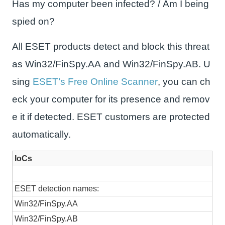
Has my computer been infected? / Am I being
spied on?
All ESET products detect and block this threat
as Win32/FinSpy.AA and Win32/FinSpy.AB. U
sing
ESET’s Free Online Scanner
, you can ch
eck your computer for its presence and remov
e it if detected. ESET customers are protected
automatically.
IoCs
ESET detection names:
Win32/FinSpy.AA
Win32/FinSpy.AB