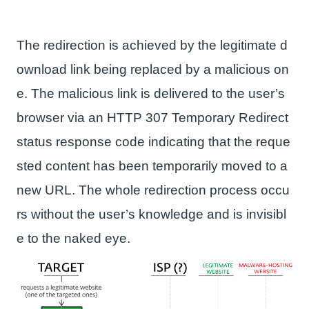
The redirection is achieved by the legitimate d
ownload link being replaced by a malicious on
e. The malicious link is delivered to the user’s
browser via an HTTP 307 Temporary Redirect
status response code indicating that the reque
sted content has been temporarily moved to a
new URL. The whole redirection process occu
rs without the user’s knowledge and is invisibl
e to the naked eye.