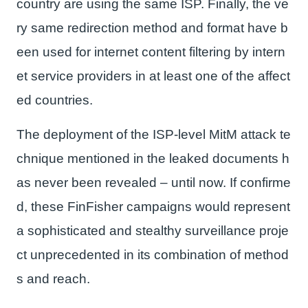
country are using the same ISP. Finally, the ve
ry same redirection method and format have b
een used for internet content filtering by intern
et service providers in at least one of the affect
ed countries.
The deployment of the ISP-level MitM attack te
chnique mentioned in the leaked documents h
as never been revealed – until now. If confirme
d, these FinFisher campaigns would represent
a sophisticated and stealthy surveillance proje
ct unprecedented in its combination of method
s and reach.