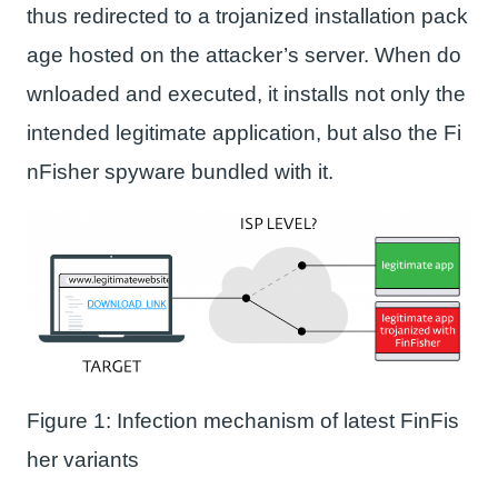
thus redirected to a trojanized installation pack
age hosted on the attacker’s server. When do
wnloaded and executed, it installs not only the
intended legitimate application, but also the Fi
nFisher spyware bundled with it.
Figure 1: Infection mechanism of latest FinFis
her variants