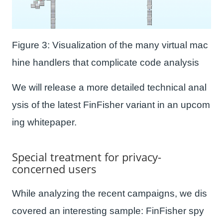
Figure 3: Visualization of the many virtual mac
hine handlers that complicate code analysis
We will release a more detailed technical anal
ysis of the latest FinFisher variant in an upcom
ing whitepaper.
Special treatment for privacy-
concerned users
While analyzing the recent campaigns, we dis
covered an interesting sample: FinFisher spy