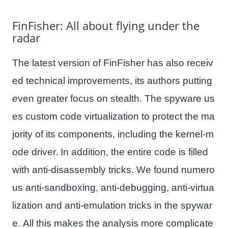
FinFisher: All about flying under the
radar
The latest version of FinFisher has also receiv
ed technical improvements, its authors putting
even greater focus on stealth. The spyware us
es custom code virtualization to protect the ma
jority of its components, including the kernel-m
ode driver. In addition, the entire code is filled
with anti-disassembly tricks. We found numero
us anti-sandboxing, anti-debugging, anti-virtua
lization and anti-emulation tricks in the spywar
e. All this makes the analysis more complicate