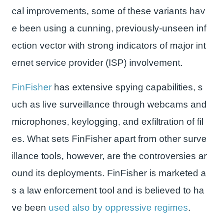
cal improvements, some of these variants hav
e been using a cunning, previously-unseen inf
ection vector with strong indicators of major int
ernet service provider (ISP) involvement.
FinFisher
has extensive spying capabilities, s
uch as live surveillance through webcams and
microphones, keylogging, and exfiltration of fil
es. What sets FinFisher apart from other surve
illance tools, however, are the controversies ar
ound its deployments. FinFisher is marketed a
s a law enforcement tool and is believed to ha
ve been
used also by oppressive regimes
.