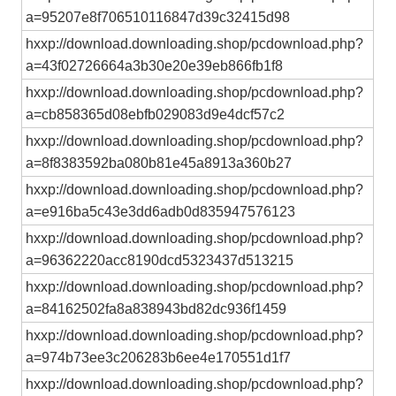
a=95207e8f706510116847d39c32415d98
hxxp://download.downloading.shop/pcdownload.php?
a=43f02726664a3b30e20e39eb866fb1f8
hxxp://download.downloading.shop/pcdownload.php?
a=cb858365d08ebfb029083d9e4dcf57c2
hxxp://download.downloading.shop/pcdownload.php?
a=8f8383592ba080b81e45a8913a360b27
hxxp://download.downloading.shop/pcdownload.php?
a=e916ba5c43e3dd6adb0d835947576123
hxxp://download.downloading.shop/pcdownload.php?
a=96362220acc8190dcd5323437d513215
hxxp://download.downloading.shop/pcdownload.php?
a=84162502fa8a838943bd82dc936f1459
hxxp://download.downloading.shop/pcdownload.php?
a=974b73ee3c206283b6ee4e170551d1f7
hxxp://download.downloading.shop/pcdownload.php?