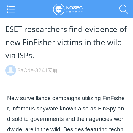
ESET researchers find evidence of
new FinFisher victims in the wild
via ISPs.
BaCde·3241天前
New surveillance campaigns utilizing FinFishe
r, infamous spyware known also as FinSpy an
d sold to governments and their agencies worl
dwide, are in the wild. Besides featuring techni