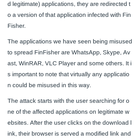
d legitimate) applications, they are redirected t
o a version of that application infected with Fin
Fisher.
The applications we have seen being misused
to spread FinFisher are WhatsApp, Skype, Av
ast, WinRAR, VLC Player and some others. It i
s important to note that virtually any applicatio
n could be misused in this way.
The attack starts with the user searching for o
ne of the affected applications on legitimate w
ebsites. After the user clicks on the download l
ink, their browser is served a modified link and