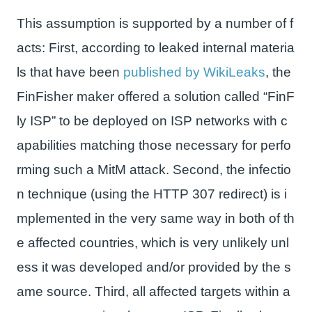
This assumption is supported by a number of f
acts: First, according to leaked internal materia
ls that have been
published by WikiLeaks
, the
FinFisher maker offered a solution called “FinF
ly ISP” to be deployed on ISP networks with c
apabilities matching those necessary for perfo
rming such a MitM attack. Second, the infectio
n technique (using the HTTP 307 redirect) is i
mplemented in the very same way in both of th
e affected countries, which is very unlikely unl
ess it was developed and/or provided by the s
ame source. Third, all affected targets within a