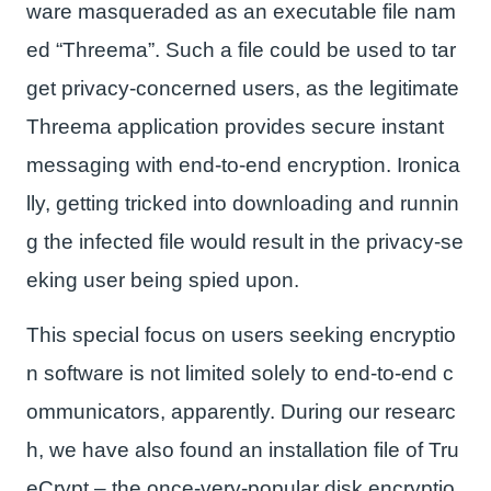
ware masqueraded as an executable file nam
ed “Threema”. Such a file could be used to tar
get privacy-concerned users, as the legitimate
Threema application provides secure instant
messaging with end-to-end encryption. Ironica
lly, getting tricked into downloading and runnin
g the infected file would result in the privacy-se
eking user being spied upon.
This special focus on users seeking encryptio
n software is not limited solely to end-to-end c
ommunicators, apparently. During our researc
h, we have also found an installation file of Tru
eCrypt – the once-very-popular disk encryptio