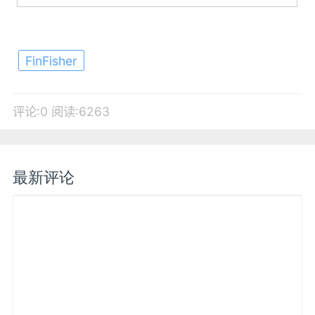
FinFisher
评论:0
阅读:6263
最新评论