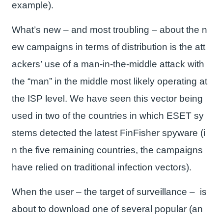
example).
What’s new – and most troubling – about the n
ew campaigns in terms of distribution is the att
ackers’ use of a man-in-the-middle attack with
the “man” in the middle most likely operating at
the ISP level. We have seen this vector being
used in two of the countries in which ESET sy
stems detected the latest FinFisher spyware (i
n the five remaining countries, the campaigns
have relied on traditional infection vectors).
When the user – the target of surveillance – is
about to download one of several popular (an