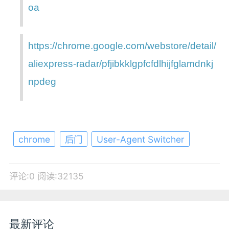
oa
https://chrome.google.com/webstore/detail/
aliexpress-radar/pfjibkklgpfcfdlhijfglamdnkj
npdeg
chrome
后门
User-Agent Switcher
评论:0
阅读:32135
最新评论