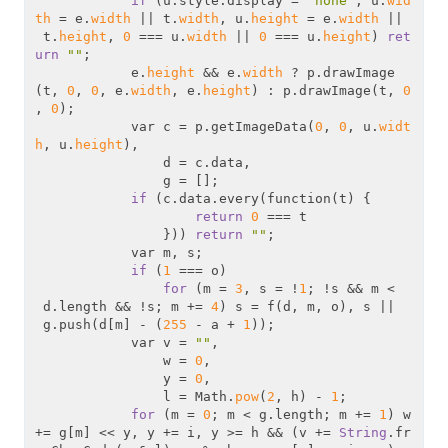
if
 (u.style.display = 
"none"
, u.
wid
th
 = e.
width
 || t.
width
, u.
height
 = e.
width
 ||
 t.
height
, 
0
 === u.
width
 || 
0
 === u.
height
) 
ret
urn
""
;

            e.
height
 && e.
width
 ? p.drawImage
(t, 
0
, 
0
, e.
width
, e.
height
) : p.drawImage(t, 
0
, 
0
);

            var c = p.getImageData(
0
, 
0
, u.
widt
h
, u.
height
),

                d = c.data,

                g = [];

if
 (c.data.every(function(t) {

return
0
 === t

                })) 
return
""
;

            var m, s;

if
 (
1
 === o)

for
 (m = 
3
, s = !
1
; !s && m <
 d.length && !s; m += 
4
) s = f(d, m, o), s ||
 g.push(d[m] - (
255
 - a + 
1
));

            var v = 
""
,

                w = 
0
,

                y = 
0
,

                l = Math.
pow
(
2
, h) - 
1
;

for
 (m = 
0
; m < g.length; m += 
1
) w 
+= g[m] << y, y += i, y >= h && (v += 
String
.fr