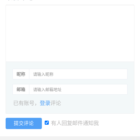
昵称
邮箱
已有账号，
登录
评论
有人回复邮件通知我
提交评论