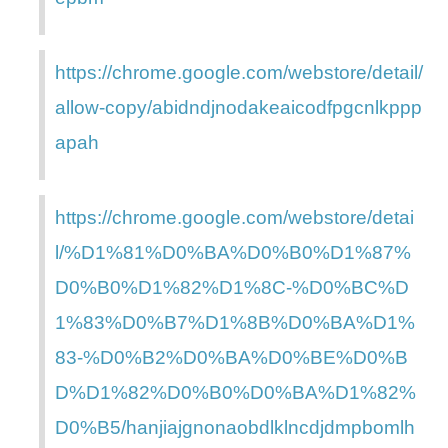
https://chrome.google.com/webstore/detail/
allow-copy/abidndjnodakeaicodfpgcnlkppp
apah
https://chrome.google.com/webstore/detai
l/%D1%81%D0%BA%D0%B0%D1%87%
D0%B0%D1%82%D1%8C-%D0%BC%D
1%83%D0%B7%D1%8B%D0%BA%D1%
83-%D0%B2%D0%BA%D0%BE%D0%B
D%D1%82%D0%B0%D0%BA%D1%82%
D0%B5/hanjiajgnonaobdlklncdjdmpbomlh