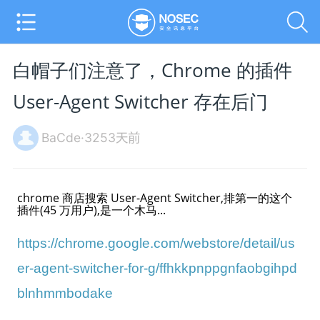
白帽子们注意了，Chrome 的插件
User-Agent Switcher 存在后门
BaCde·3253天前
chrome 商店搜索 User-Agent Switcher,排第一的这个
插件(45 万用户),是一个木马...
https://chrome.google.com/webstore/detail/us
er-agent-switcher-for-g/ffhkkpnppgnfaobgihpd
blnhmmbodake