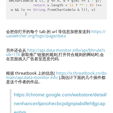
omCharCode(w & l), y %= h, w = g[m] >> i - y);

return
 v.length < 
13
 ? 
""
 : (
0
 !==
 w && (v += 
String
.fromCharCode(w & l)), v)

会把你打开的每个 tab 的 url 等信息加密发送到
https://
uaswitcher.org/logic/page/data
另外还会从
http://api.data-monitor.info/api/bhrule?s
ub=116
获取推广链接的规则,打开符合规则的网站时,会
在页面插入广告甚至恶意代码.
根据 threatbook 上的信息(
https://x.threatbook.cn/do
main/api.data-monitor.info
),我估计下面的几个插件都
是这个作者的作品..
https://chrome.google.com/webstore/detail/
nenhancer/ijanohecbcpdgnpiabdfehfjgcap
epbm